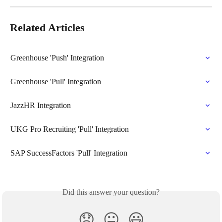
Related Articles
Greenhouse 'Push' Integration
Greenhouse 'Pull' Integration
JazzHR Integration
UKG Pro Recruiting 'Pull' Integration
SAP SuccessFactors 'Pull' Integration
Did this answer your question?
😞
😐
😃