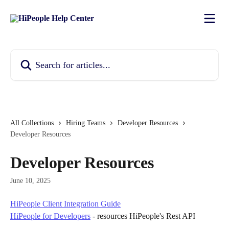
Skip to main content
Search for articles...
All Collections
Hiring Teams
Developer Resources
Developer Resources
Developer Resources
June 10, 2025
HiPeople Client Integration Guide
HiPeople for Developers
 - resources HiPeople's Rest API