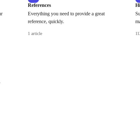
References
H
ur
Everything you need to provide a great
Su
reference, quickly.
ma
1 article
11
o