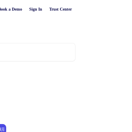
Book a Demo
Sign In
Trust Center