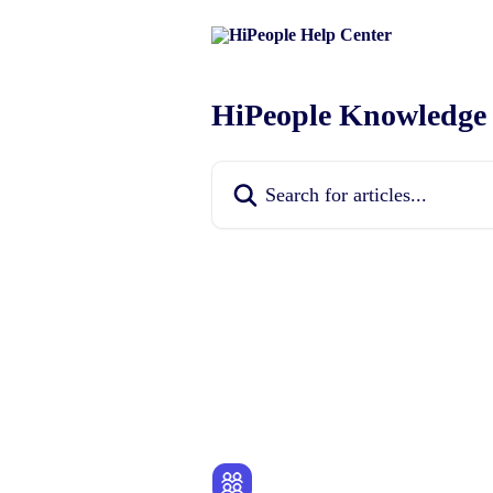
Skip to main content
HiPeople Knowledge
Search for articles...