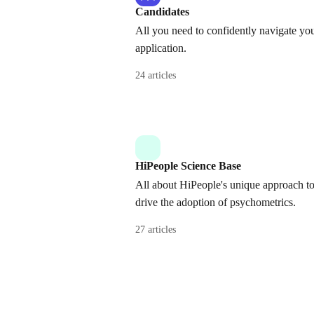
Candidates
All you need to confidently navigate yo
application.
24 articles
HiPeople Science Base
All about HiPeople's unique approach t
drive the adoption of psychometrics.
27 articles