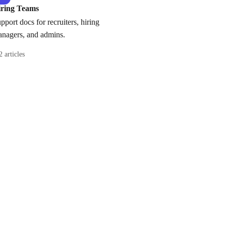
iring Teams
pport docs for recruiters, hiring
nagers, and admins.
2 articles