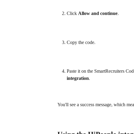
Click 
Allow and continue
.
Copy the code.
Paste it on the SmartRecruiters Code
integration
.
You'll see a success message, which mean