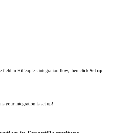
 field in HiPeople's integration flow, then click 
Set up 
s your integration is set up!