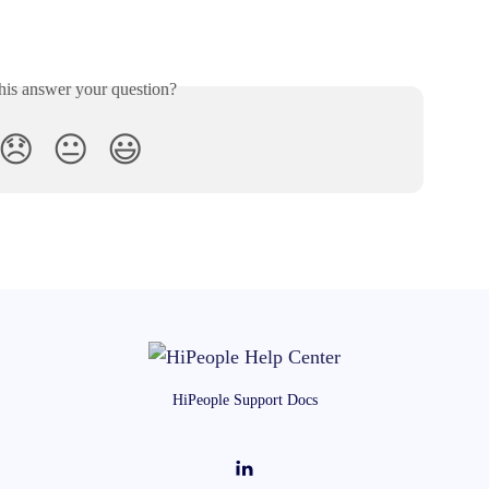
his answer your question?
😞
😐
😃
HiPeople Support Docs