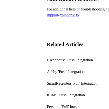
For additional help or troubleshooting n
support@hipeople.io
.
Related Articles
Greenhouse 'Push' Integration
Ashby 'Push' Integration
SmartRecruiters 'Pull' Integration
iCIMS 'Push' Integration
Personio 'Pull' Integration