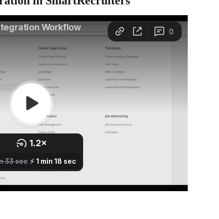
ration in SmartRecruiters