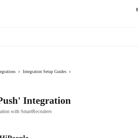
egrations
Integration Setup Guides
Push' Integration
ration with SmartRecruiters