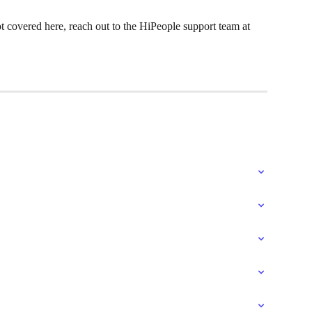
ot covered here, reach out to the HiPeople support team at 