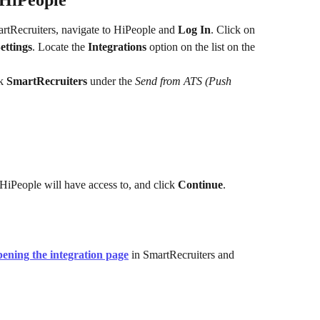
n HiPeople
artRecruiters, navigate to HiPeople and 
Log In
. Click on 
ettings
. Locate the 
Integrations
 option on the list on the 
k 
SmartRecruiters
 under the 
Send from ATS (Push 
HiPeople will have access to, and click 
Continue
.
pening the integration page
 in SmartRecruiters and 