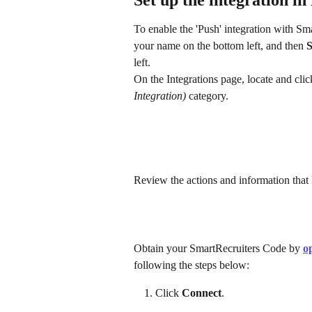
Set up the integration i
To enable the 'Push' integration with Sm
your name on the bottom left, and then 
S
left.
On the Integrations page, locate and clic
Integration)
 category. 
Review the actions and information that 
Obtain your SmartRecruiters Code by 
o
following the steps below:
Click 
Connect
.