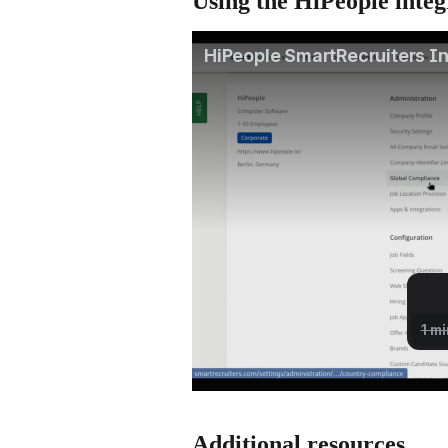
Using the HiPeople integ
Additional resources