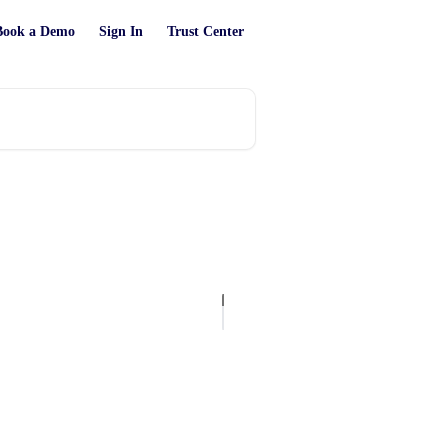
Book a Demo
Sign In
Trust Center