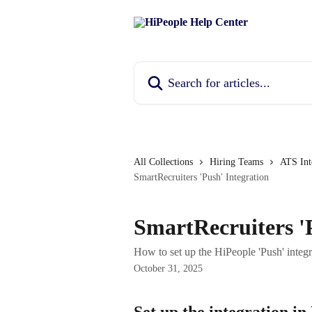
Skip to main content
Search for articles...
All Collections
Hiring Teams
ATS Int
SmartRecruiters 'Push' Integration
SmartRecruiters '
How to set up the HiPeople 'Push' integ
October 31, 2025