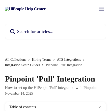
Skip to main content
Search for articles...
All Collections
Hiring Teams
ATS Integrations
Integration Setup Guides
Pinpoint 'Pull' Integration
Pinpoint 'Pull' Integration
How to set up the HiPeople 'Pull' integration with Pinpoint
November 14, 2025
Table of contents