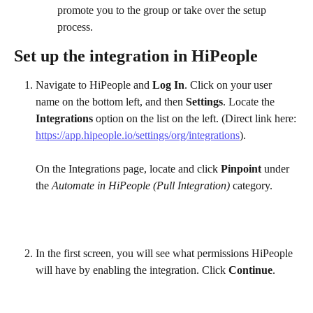
promote you to the group or take over the setup 
process.
Set up the integration in HiPeople
Navigate to HiPeople and 
Log In
. Click on your user 
name on the bottom left, and then 
Settings
. Locate the 
Integrations
 option on the list on the left. (Direct link here: 
https://app.hipeople.io/settings/org/integrations
).
On the Integrations page, locate and click 
Pinpoint
 under 
the 
Automate in HiPeople (Pull Integration)
 category. 
In the first screen, you will see what permissions HiPeople 
will have by enabling the integration. Click 
Continue
.