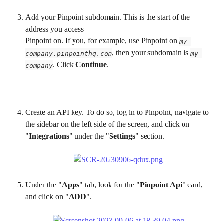
Add your Pinpoint subdomain. This is the start of the 
address you access
Pinpoint on. If you, for example, use Pinpoint on 
my-
, then your subdomain is 
company.pinpointhq.com
my-
. Click 
Continue
.
company
Create an API key. To do so, log in to Pinpoint, navigate to 
the sidebar on the left side of the screen, and click on 
"
Integrations
" under the "
Settings
" section.
Under the "
Apps
" tab, look for the "
Pinpoint Api
" card, 
and click on "
ADD
".