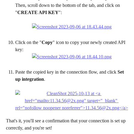
Then, scroll down to the bottom of the tab, and click on 
"
CREATE API KEY
":
Click on the "
Copy
" icon to copy your newly created API 
key:
Paste the copied key in the connection flow, and click 
Set 
up integration
.
That's it, you'll see a confirmation that your connection is set up 
correctly, and you're set! 