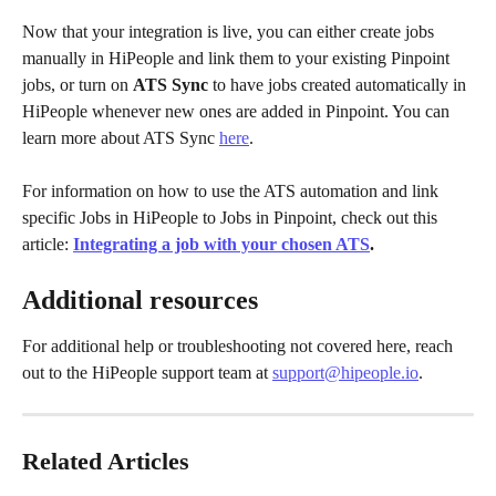
Now that your integration is live, you can either create jobs 
manually in HiPeople and link them to your existing Pinpoint 
jobs, or turn on 
ATS Sync
 to have jobs created automatically in 
HiPeople whenever new ones are added in Pinpoint. You can 
learn more about ATS Sync 
here
.
For information on how to use the ATS automation and link 
specific Jobs in HiPeople to Jobs in Pinpoint, check out this 
article: 
Integrating a job with your chosen ATS
.
Additional resources
For additional help or troubleshooting not covered here, reach 
out to the HiPeople support team at 
support@hipeople.io
.
Related Articles