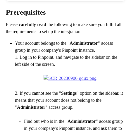
Prerequisites
Please 
carefully read
 the following to make sure you fulfill all 
the requirements to set up the integration:
Your account belongs to the "
Administrator
" access 
group in your company's Pinpoint Instance.
1. Log in to Pinpoint, and navigate to the sidebar on the 
left side of the screen.
2. If you cannot see the "
Settings
" option on the sidebar, it 
means that your account does not belong to the 
"
Administrator
" access group.
Find out who is in the "
Administrator
" access group 
in your company's Pinpoint instance, and ask them to 