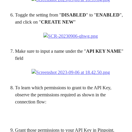
Toggle the setting from "
DISABLED
" to "
ENABLED
", 
and click on "
CREATE NEW
"
Make sure to input a name under the "
API KEY NAME
" 
field
To learn which permissions to grant to the API Key, 
observe the permissions required as shown in the 
connection flow:
Grant those permissions to your API Key in Pinpoint. 