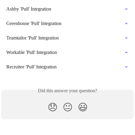
Ashby 'Pull' Integration
Greenhouse 'Pull' Integration
Teamtailor 'Pull' Integration
Workable 'Pull' Integration
Recruitee 'Pull' Integration
Did this answer your question?
😞
😐
😃