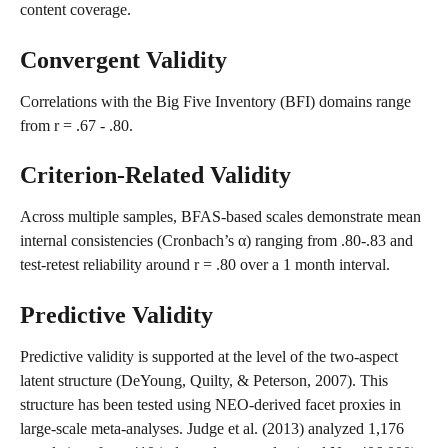
content coverage.
Convergent Validity
Correlations with the Big Five Inventory (BFI) domains range 
from r = .67 - .80.
Criterion-Related Validity
Across multiple samples, BFAS-based scales demonstrate mean 
internal consistencies (Cronbach’s α) ranging from .80-.83 and 
test-retest reliability around r = .80 over a 1 month interval.
Predictive Validity
Predictive validity is supported at the level of the two-aspect 
latent structure (DeYoung, Quilty, & Peterson, 2007). This 
structure has been tested using NEO-derived facet proxies in 
large-scale meta-analyses. Judge et al. (2013) analyzed 1,176 