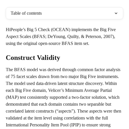
Table of contents
HiPeople’s Big 5 Check (OCEAN) implements the Big Five 
Aspect Scales (BFAS; DeYoung, Quilty, & Peterson, 2007), 
using the original open-source BFAS item set.
Construct Validity
The BFAS model was derived through common factor analysis 
of 75 facet scales drawn from two major Big Five instruments. 
The model used data-driven latent structure discovery. Within 
each Big Five domain, Velicer’s Minimum Average Partial 
(MAP) test consistently supported a two-factor solution, which 
demonstrated that each domain contains two separable but 
correlated latent constructs (“aspects”). These aspects were then 
validated at the item level using correlations with the full 
International Personality Item Pool (IPIP) to ensure strong 