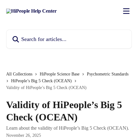
Skip to main content
Search for articles...
All Collections
HiPeople Science Base
Psychometric Standards
HiPeople’s Big 5 Check (OCEAN)
Validity of HiPeople’s Big 5 Check (OCEAN)
Validity of HiPeople’s Big 5
Check (OCEAN)
Learn about the validity of HiPeople’s Big 5 Check (OCEAN).
November 26, 2025