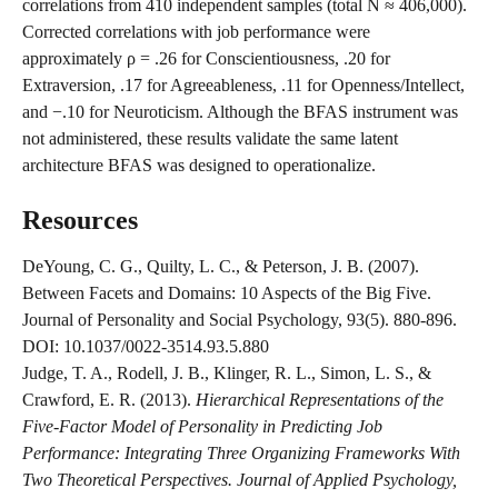
correlations from 410 independent samples (total N ≈ 406,000). 
Corrected correlations with job performance were 
approximately ρ = .26 for Conscientiousness, .20 for 
Extraversion, .17 for Agreeableness, .11 for Openness/Intellect, 
and −.10 for Neuroticism. Although the BFAS instrument was 
not administered, these results validate the same latent 
architecture BFAS was designed to operationalize.
Resources
DeYoung, C. G., Quilty, L. C., & Peterson, J. B. (2007). 
Between Facets and Domains: 10 Aspects of the Big Five. 
Journal of Personality and Social Psychology, 93(5). 880-896. 
DOI: 10.1037/0022-3514.93.5.880
Judge, T. A., Rodell, J. B., Klinger, R. L., Simon, L. S., & 
Crawford, E. R. (2013). 
Hierarchical Representations of the 
Five-Factor Model of Personality in Predicting Job 
Performance: Integrating Three Organizing Frameworks With 
Two Theoretical Perspectives. Journal of Applied Psychology, 