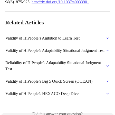
98
(6). 875-925. 
http://dx.doi.org/10.1037/a0033901
Related Articles
Validity of HiPeople’s Ambition to Learn Test
Validity of HiPeople’s Adaptability Situational Judgment Test
Reliability of HiPeople’s Adaptability Situational Judgment 
Test
Validity of HiPeople’s Big 5 Quick Screen (OCEAN)
Validity of HiPeople’s HEXACO Deep Dive
Did this answer your question?