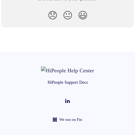
😞
😐
😃
HiPeople Support Docs
We run on Fin