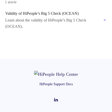
1 article
Validity of HiPeople’s Big 5 Check (OCEAN)
Learn about the validity of HiPeople’s Big 5 Check
(OCEAN).
HiPeople Support Docs