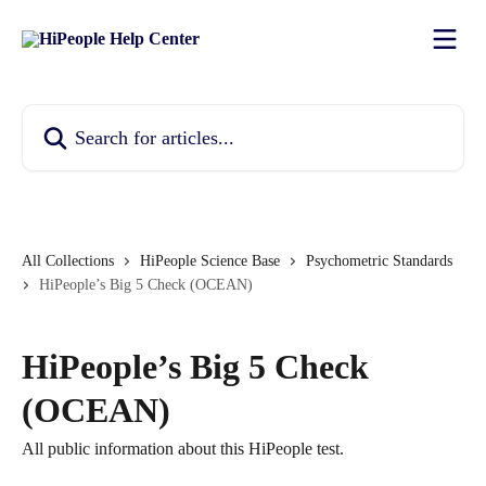
Skip to main content
Search for articles...
All Collections
HiPeople Science Base
Psychometric Standards
HiPeople’s Big 5 Check (OCEAN)
HiPeople’s Big 5 Check
(OCEAN)
All public information about this HiPeople test.