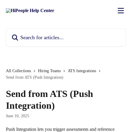
Skip to main content
Search for articles...
All Collections
Hiring Teams
ATS Integrations
Send from ATS (Push Integration)
Send from ATS (Push
Integration)
June 10, 2025
Push Integration lets you trigger assessments and reference 