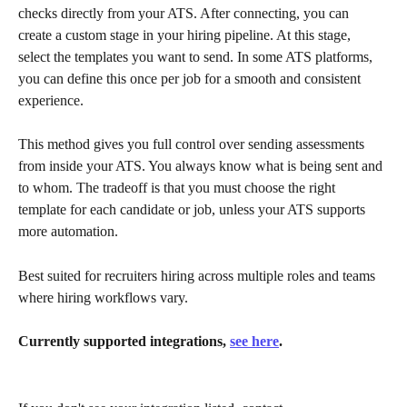
checks directly from your ATS. After connecting, you can 
create a custom stage in your hiring pipeline. At this stage, 
select the templates you want to send. In some ATS platforms, 
you can define this once per job for a smooth and consistent 
experience.
This method gives you full control over sending assessments 
from inside your ATS. You always know what is being sent and 
to whom. The tradeoff is that you must choose the right 
template for each candidate or job, unless your ATS supports 
more automation.
Best suited for recruiters hiring across multiple roles and teams 
where hiring workflows vary.
Currently supported integrations, 
see here
.