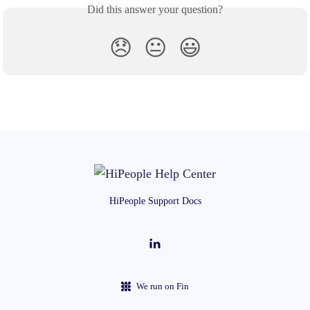
Did this answer your question?
😞
😐
😃
HiPeople Support Docs
We run on Fin