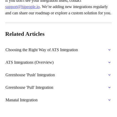
If you don't see your integration listed, contact 
support@hipeople.io
. We’re adding new integrations regularly 
and can share our roadmap or explore a custom solution for you.
Related Articles
Choosing the Right Way of ATS Integration
ATS Integrations (Overview)
Greenhouse 'Push' Integration
Greenhouse 'Pull' Integration
Manatal Integration