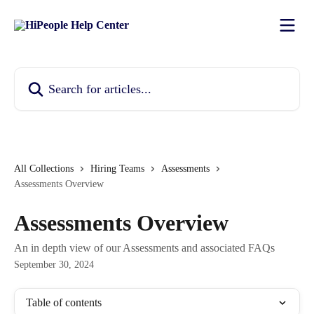
Skip to main content
Search for articles...
All Collections
Hiring Teams
Assessments
Assessments Overview
Assessments Overview
An in depth view of our Assessments and associated FAQs
September 30, 2024
Table of contents