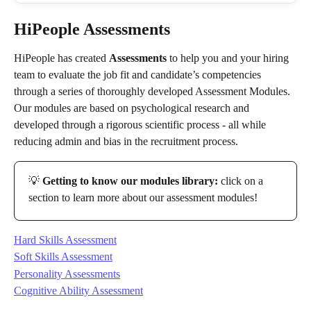
HiPeople Assessments
HiPeople has created 
Assessments
 to help you and your hiring 
team to evaluate the job fit and candidate’s competencies 
through a series of thoroughly developed Assessment Modules. 
Our modules are based on psychological research and 
developed through a rigorous scientific process - all while 
reducing admin and bias in the recruitment process.
💡 
Getting to know our modules library:
 click on a 
section to learn more about our assessment modules!
Hard Skills Assessment
Soft Skills Assessment
Personality Assessments
Cognitive Ability Assessment