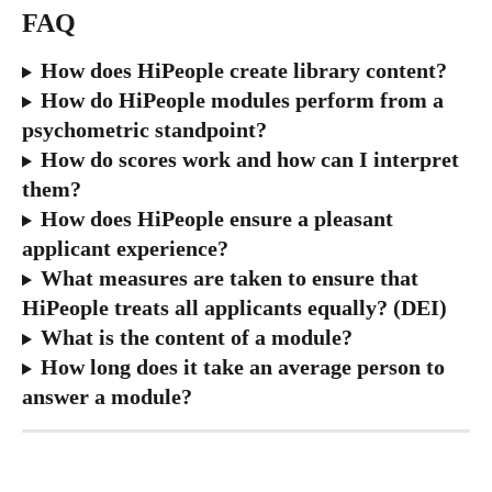
FAQ
How does HiPeople create library content?
How do HiPeople modules perform from a 
psychometric standpoint?
How do scores work and how can I interpret 
them?
How does HiPeople ensure a pleasant 
applicant experience?
What measures are taken to ensure that 
HiPeople treats all applicants equally? (DEI)
What is the content of a module?
How long does it take an average person to 
answer a module?