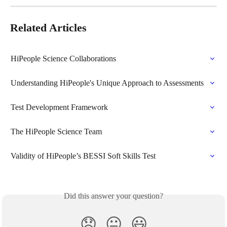
Related Articles
HiPeople Science Collaborations
Understanding HiPeople's Unique Approach to Assessments
Test Development Framework
The HiPeople Science Team
Validity of HiPeople’s BESSI Soft Skills Test
Did this answer your question?
😞
😐
😃