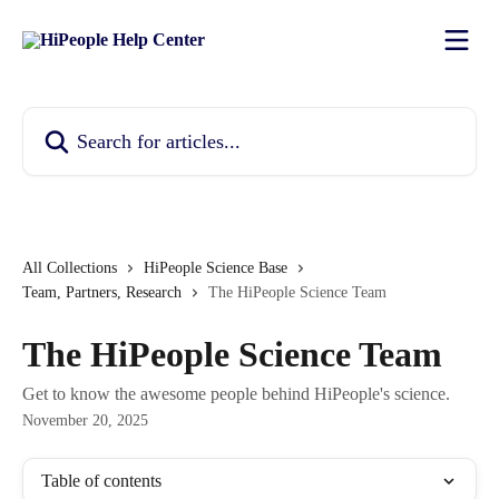
Skip to main content
Search for articles...
All Collections
HiPeople Science Base
Team, Partners, Research
The HiPeople Science Team
The HiPeople Science Team
Get to know the awesome people behind HiPeople's science.
November 20, 2025
Table of contents