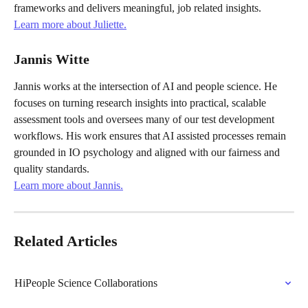
frameworks and delivers meaningful, job related insights.
Learn more about Juliette.
Jannis Witte
Jannis works at the intersection of AI and people science. He 
focuses on turning research insights into practical, scalable 
assessment tools and oversees many of our test development 
workflows. His work ensures that AI assisted processes remain 
grounded in IO psychology and aligned with our fairness and 
quality standards.
Learn more about Jannis.
Related Articles
HiPeople Science Collaborations