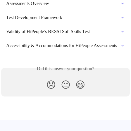
Assessments Overview
Test Development Framework
Validity of HiPeople’s BESSI Soft Skills Test
Accessibility & Accommodations for HiPeople Assessments
Did this answer your question?
😞
😐
😃