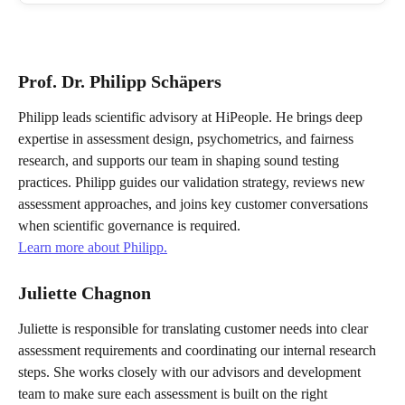
Prof. Dr. Philipp Schäpers
Philipp leads scientific advisory at HiPeople. He brings deep 
expertise in assessment design, psychometrics, and fairness 
research, and supports our team in shaping sound testing 
practices. Philipp guides our validation strategy, reviews new 
assessment approaches, and joins key customer conversations 
when scientific governance is required.
Learn more about Philipp.
Juliette Chagnon
Juliette is responsible for translating customer needs into clear 
assessment requirements and coordinating our internal research 
steps. She works closely with our advisors and development 
team to make sure each assessment is built on the right 