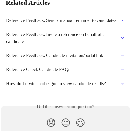
Related Articles
Reference Feedback: Send a manual reminder to candidates
Reference Feedback: Invite a reference on behalf of a 
candidate
Reference Feedback: Candidate invitation/portal link
Reference Check Candidate FAQs
How do I invite a colleague to view candidate results?
Did this answer your question?
😞
😐
😃