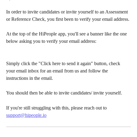
In order to invite candidates or invite yourself to an Assessment 
or Reference Check, you first been to verify your email address.
At the top of the HiPeople app, you'll see a banner like the one 
below asking you to verify your email address:
Simply click the "Click here to send it again" button, check 
your email inbox for an email from us and follow the 
instructions in the email.
You should then be able to invite candidates/ invite yourself.
If you're still struggling with this, please reach out to 
support@hipeople.io