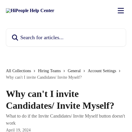
Skip to main content
Search for articles...
All Collections
Hiring Teams
General
Account Settings
Why can't I invite Candidates/ Invite Myself?
Why can't I invite
Candidates/ Invite Myself?
What to do if the Invite Candidates/ Invite Myself button doesn't
work
April 19, 2024