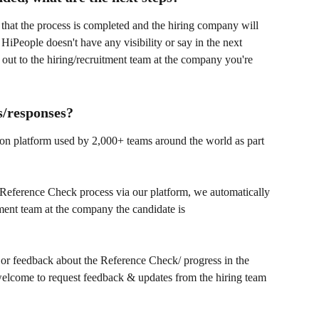
 that the process is completed and the hiring company will 
, HiPeople doesn't have any visibility or say in the next 
 out to the hiring/recruitment team at the company you're 
s/responses?
on platform used by 2,000+ teams around the world as part 
 Reference Check process via our platform, we automatically 
itment team at the company the candidate is 
s or feedback about the Reference Check/ progress in the 
 welcome to request feedback & updates from the hiring team 