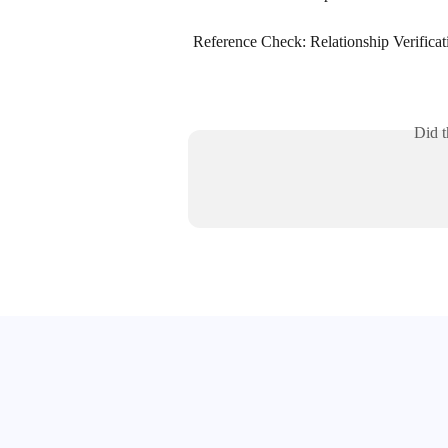
Reference Check: Relationship Verificat
Did t