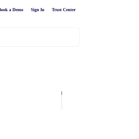
Book a Demo
Sign In
Trust Center