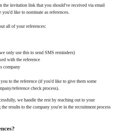
n the invitation link that you should've received via email 
e you'd like to nominate as references.
ut all of your references:
 we only use this to send SMS reminders)
ed with the reference
ous company
ou to the reference (if you'd like to give them some 
ompany/reference check process).
essfully, we handle the rest by reaching out to your 
 the results to the company you're in the recruitment process 
ences?