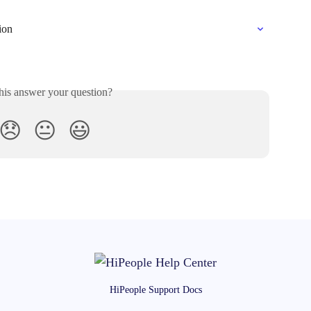
ion
his answer your question?
😞
😐
😃
HiPeople Support Docs