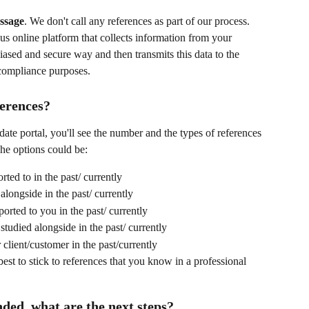
ssage
. We don't call any references as part of our process. 
s online platform that collects information from your 
iased and secure way and then transmits this data to the 
 compliance purposes.
ferences?
e portal, you'll see the number and the types of references 
he options could be:
ted to in the past/ currently
longside in the past/ currently
orted to you in the past/ currently
tudied alongside in the past/ currently
client/customer in the past/currently
 best to stick to references that you know in a professional 
ded, what are the next steps?