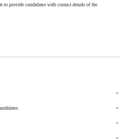
 to provide candidates with contact details of the 
andidates