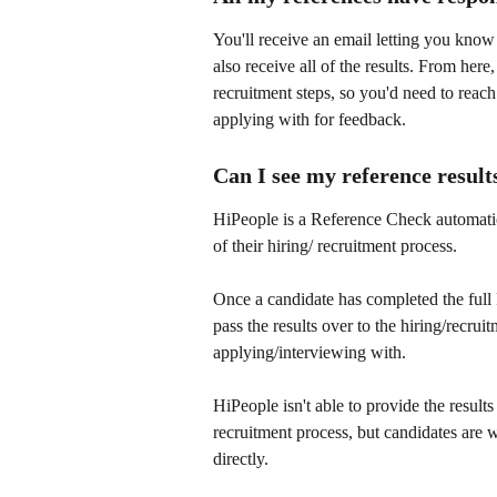
You'll receive an email letting you know
also receive all of the results. From here
recruitment steps, so you'd need to reach
applying with for feedback.
Can I see my reference result
HiPeople is a Reference Check automati
of their hiring/ recruitment process.
Once a candidate has completed the full
pass the results over to the hiring/recru
applying/interviewing with.
HiPeople isn't able to provide the result
recruitment process, but candidates are
directly.