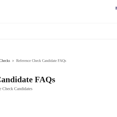
 Checks
Reference Check Candidate FAQs
Candidate FAQs
ce Check Candidates