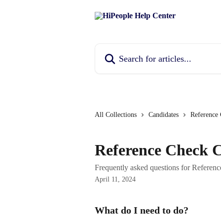
Skip to main content
Search for articles...
All Collections
Candidates
Reference
Reference Check 
Frequently asked questions for Referen
April 11, 2024
What do I need to do?