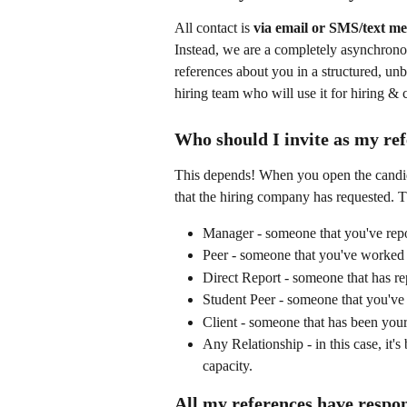
All contact is 
via email or SMS/text me
Instead, we are a completely asynchronou
references about you in a structured, unb
hiring team who will use it for hiring &
Who should I invite as my re
This depends! When you open the candidat
that the hiring company has requested. T
Manager - someone that you've repor
Peer - someone that you've worked a
Direct Report - someone that has rep
Student Peer - someone that you've s
Client - someone that has been your 
Any Relationship - in this case, it's
capacity.
All my references have respon