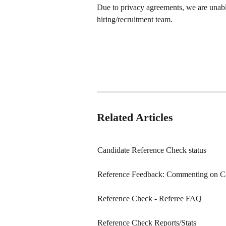
Due to privacy agreements, we are unable
hiring/recruitment team.
Related Articles
Candidate Reference Check status
Reference Feedback: Commenting on C
Reference Check - Referee FAQ
Reference Check Reports/Stats