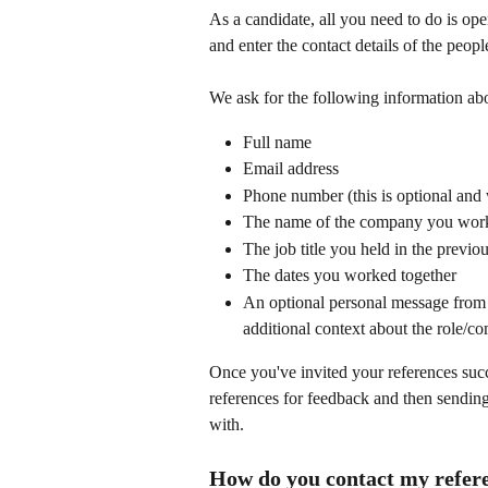
As a candidate, all you need to do is ope
and enter the contact details of the peopl
We ask for the following information abo
Full name
Email address
Phone number (this is optional and
The name of the company you work
The job title you held in the previ
The dates you worked together
An optional personal message from y
additional context about the role/c
Once you've invited your references succ
references for feedback and then sending
with.
How do you contact my refer