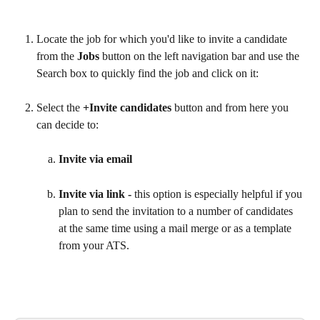
Locate the job for which you'd like to invite a candidate 
from the 
Jobs 
button on the left navigation bar and use the 
Search box to quickly find the job and click on it:
Select the 
+Invite candidates 
button and from here you 
can decide to:
Invite via email
Invite via link - 
this option is especially helpful if you 
plan to send the invitation to a number of candidates 
at the same time using a mail merge or as a template 
from your ATS.