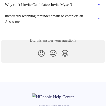
Why can't I invite Candidates/ Invite Myself?
Incorrectly receiving reminder emails to complete an 
Assessment
Did this answer your question?
😞
😐
😃