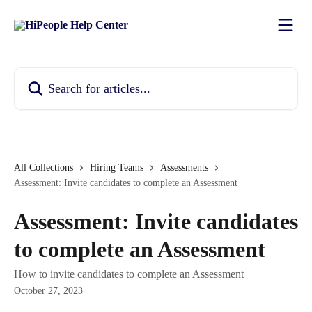
Skip to main content
Search for articles...
All Collections
Hiring Teams
Assessments
Assessment: Invite candidates to complete an Assessment
Assessment: Invite candidates
to complete an Assessment
How to invite candidates to complete an Assessment
October 27, 2023