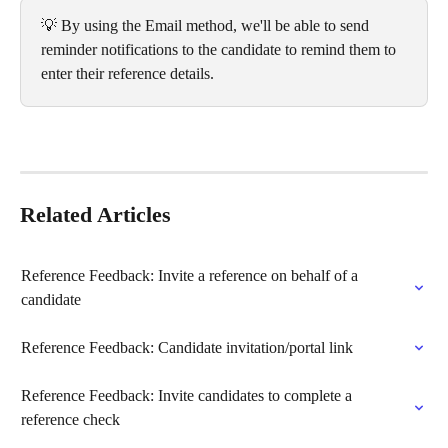
💡 By using the Email method, we'll be able to send 
reminder notifications to the candidate to remind them to 
enter their reference details.
Related Articles
Reference Feedback: Invite a reference on behalf of a 
candidate
Reference Feedback: Candidate invitation/portal link
Reference Feedback: Invite candidates to complete a 
reference check