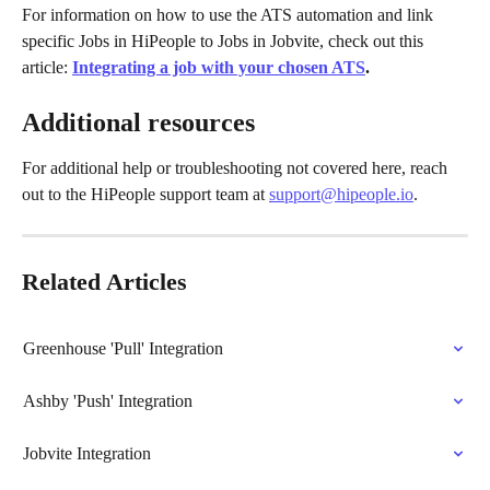
For information on how to use the ATS automation and link 
specific Jobs in HiPeople to Jobs in Jobvite, check out this 
article: 
Integrating a job with your chosen ATS
.
Additional resources
For additional help or troubleshooting not covered here, reach 
out to the HiPeople support team at 
support@hipeople.io
.
Related Articles
Greenhouse 'Pull' Integration
Ashby 'Push' Integration
Jobvite Integration