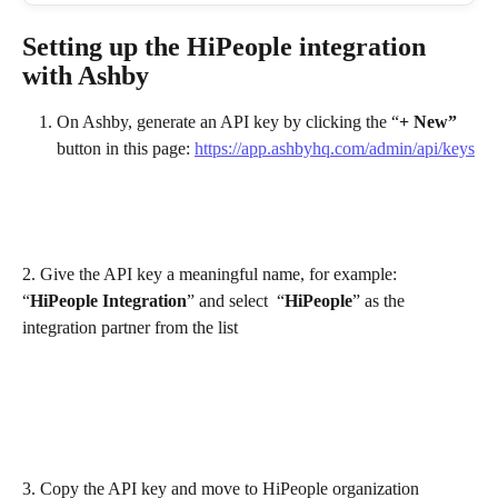
Setting up the HiPeople integration 
with Ashby
On Ashby, generate an API key by clicking the “
+ New”
button in this page: 
https://app.ashbyhq.com/admin/api/keys
2. Give the API key a meaningful name, for example: 
“
HiPeople Integration
” and select  “
HiPeople
” as the 
integration partner from the list 
3. Copy the API key and move to HiPeople organization 