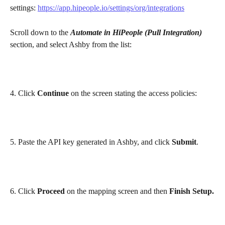
settings: 
https://app.hipeople.io/settings/org/integrations
Scroll down to the 
Automate in HiPeople (Pull Integration)
section, and select Ashby from the list:
4. Click 
Continue
 on the screen stating the access policies:
5. Paste the API key generated in Ashby, and click 
Submit
.
6. Click 
Proceed
 on the mapping screen and then 
Finish Setup.