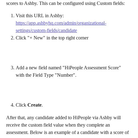
scores to Ashby. This can be configured using Custom fields:
Visit this URL in Ashby: 
https://app.ashbyhq.com/admin/organizational-
settings/custom-fields/candidate
Click "+ New" in the top right corner
Add a new field named "HiPeople Assessment Score" 
with the Field Type "Number".
Click 
Create
.
After that, any candidate added to HiPeople via Ashby will 
receive the custom field value when they complete an 
assessment. Below is an example of a candidate with a score of 