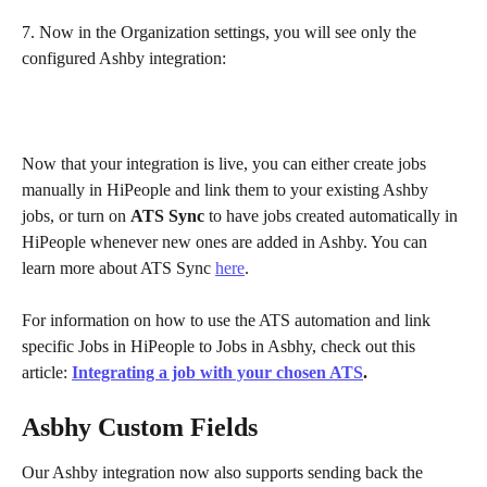
7. Now in the Organization settings, you will see only the 
configured Ashby integration:
Now that your integration is live, you can either create jobs 
manually in HiPeople and link them to your existing Ashby 
jobs, or turn on 
ATS Sync
 to have jobs created automatically in 
HiPeople whenever new ones are added in Ashby. You can 
learn more about ATS Sync 
here
.
For information on how to use the ATS automation and link 
specific Jobs in HiPeople to Jobs in Asbhy, check out this 
article: 
Integrating a job with your chosen ATS
.
Asbhy Custom Fields
Our Ashby integration now also supports sending back the 