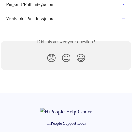
Pinpoint 'Pull' Integration
Workable 'Pull' Integration
Did this answer your question?
😞
😐
😃
HiPeople Support Docs