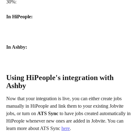
30%:
In HiPeople:
In Ashby:
Using HiPeople's integration with 
Ashby
Now that your integration is live, you can either create jobs 
manually in HiPeople and link them to your existing Jobvite 
jobs, or turn on 
ATS Sync
 to have jobs created automatically in 
HiPeople whenever new ones are added in Jobvite. You can 
learn more about ATS Sync 
here
.