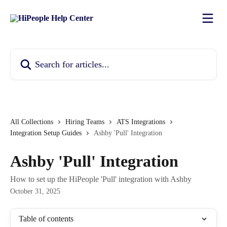
Skip to main content
Search for articles...
All Collections
Hiring Teams
ATS Integrations
Integration Setup Guides
Ashby 'Pull' Integration
Ashby 'Pull' Integration
How to set up the HiPeople 'Pull' integration with Ashby
October 31, 2025
Table of contents