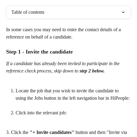
Table of contents
In some cases you may need to enter the contact details of a 
reference on behalf of a candidate.
Step 1 - Invite the candidate
If a candidate has already been invited to participate in the 
reference check process, skip down to 
step
2 below.
Locate the job that you wish to invite the candidate to 
using the Jobs button in the left navigation bar in HiPeople:
Click into the relevant job: 
3. Click the 
"+ Invite candidates" 
button and then "Invite via 