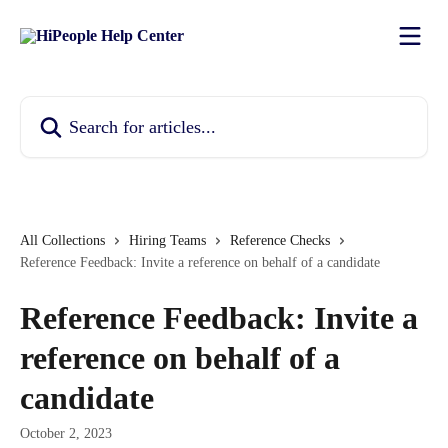
Skip to main content
Search for articles...
All Collections
Hiring Teams
Reference Checks
Reference Feedback: Invite a reference on behalf of a candidate
Reference Feedback: Invite a
reference on behalf of a
candidate
October 2, 2023