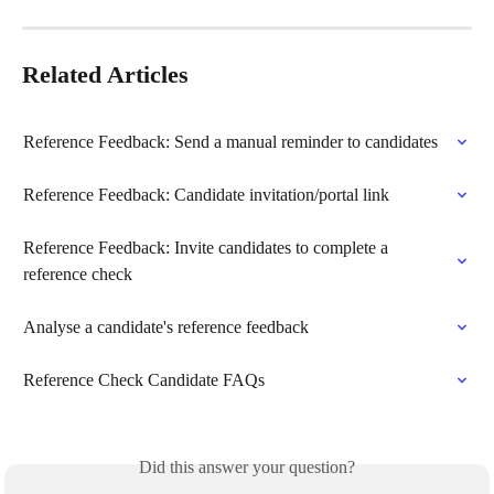
Related Articles
Reference Feedback: Send a manual reminder to candidates
Reference Feedback: Candidate invitation/portal link
Reference Feedback: Invite candidates to complete a 
reference check
Analyse a candidate's reference feedback
Reference Check Candidate FAQs
Did this answer your question?