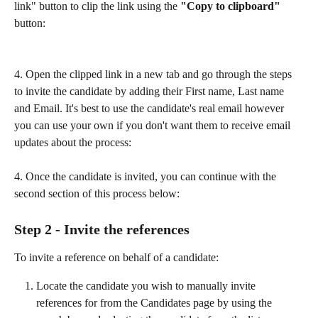
link" button to clip the link using the 
"Copy to clipboard" 
button:
4. Open the clipped link in a new tab and go through the steps 
to invite the candidate by adding their First name, Last name 
and Email. It's best to use the candidate's real email however 
you can use your own if you don't want them to receive email 
updates about the process:
4. Once the candidate is invited, you can continue with the 
second section of this process below:
Step 2 - Invite the references
To invite a reference on behalf of a candidate:
Locate the candidate you wish to manually invite 
references for from the Candidates page by using the 