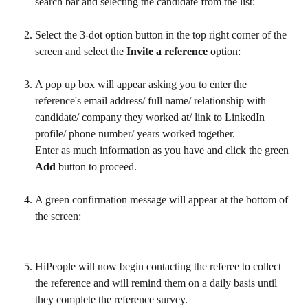
search bar and selecting the candidate from the list:
Select the 3-dot option button in the top right corner of the 
screen and select the 
Invite a reference 
option:
A pop up box will appear asking you to enter the 
reference's email address/ full name/ relationship with 
candidate/ company they worked at/ link to LinkedIn 
profile/ phone number/ years worked together. 
Enter as much information as you have and click the green 
Add 
button to proceed.
A green confirmation message will appear at the bottom of 
the screen:
HiPeople will now begin contacting the referee to collect 
the reference and will remind them on a daily basis until 
they complete the reference survey.