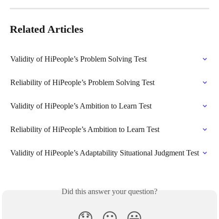
Related Articles
Validity of HiPeople’s Problem Solving Test
Reliability of HiPeople’s Problem Solving Test
Validity of HiPeople’s Ambition to Learn Test
Reliability of HiPeople’s Ambition to Learn Test
Validity of HiPeople’s Adaptability Situational Judgment Test
Did this answer your question?
😞
😐
😃