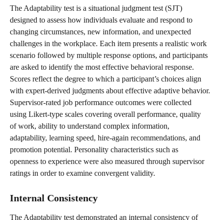
The Adaptability test is a situational judgment test (SJT) 
designed to assess how individuals evaluate and respond to 
changing circumstances, new information, and unexpected 
challenges in the workplace. Each item presents a realistic work 
scenario followed by multiple response options, and participants 
are asked to identify the most effective behavioral response. 
Scores reflect the degree to which a participant’s choices align 
with expert-derived judgments about effective adaptive behavior.
Supervisor-rated job performance outcomes were collected 
using Likert-type scales covering overall performance, quality 
of work, ability to understand complex information, 
adaptability, learning speed, hire-again recommendations, and 
promotion potential. Personality characteristics such as 
openness to experience were also measured through supervisor 
ratings in order to examine convergent validity.
Internal Consistency
The Adaptability test demonstrated an internal consistency of 