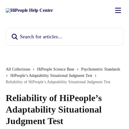
Skip to main content
Search for articles...
All Collections
HiPeople Science Base
Psychometric Standards
HiPeople’s Adaptability Situational Judgment Test
Reliability of HiPeople’s Adaptability Situational Judgment Test
Reliability of HiPeople’s
Adaptability Situational
Judgment Test