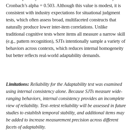
Cronbach’s alpha = 0.503. Although this value is modest, it is 
consistent with industry expectations for situational judgment 
tests, which often assess broad, multifaceted constructs that 
naturally produce lower inter-item correlations. Unlike 
traditional cognitive tests where items all measure a narrow skill 
(e.g., pattern recognition), SJTs intentionally sample a variety of 
behaviors across contexts, which reduces internal homogeneity 
but better reflects real-world adaptability demands.
Limitations: 
Reliability for the Adaptability test was examined 
using internal consistency alone. Because SJTs measure wide-
ranging behaviors, internal consistency provides an incomplete 
view of reliability. Test–retest reliability will be assessed in future 
studies to establish temporal stability, and additional items may 
be added to increase measurement precision across different 
facets of adaptability.