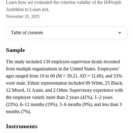
Learn how we evaluated the criterion validity of the HiPeople
Ambition to Learn test.
November 20, 2025
Table of contents
Sample
The study included 139 employee-supervisor dyads recruited 
from multiple organizations in the United States. Employees’ 
ages ranged from 19 to 69 (M = 39.21, SD = 11.66), and 53% 
were male. Ethnic representation included 89 White, 25 Black, 
12 Mixed, 11 Asian, and 2 Other. Supervisory experience with 
the employee varied: more than 2 years (41%), 1–2 years 
(23%), 6–12 months (19%), 3–6 months (9%), and less than 3 
months (7%).
Instruments