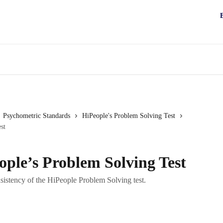
Psychometric Standards
HiPeople's Problem Solving Test
st
eople’s Problem Solving Test
sistency of the HiPeople Problem Solving test.