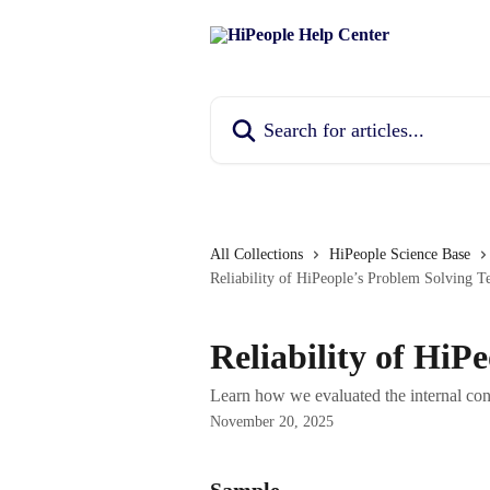
Skip to main content
Search for articles...
All Collections
HiPeople Science Base
Reliability of HiPeople’s Problem Solving Te
Reliability of HiP
Learn how we evaluated the internal con
November 20, 2025