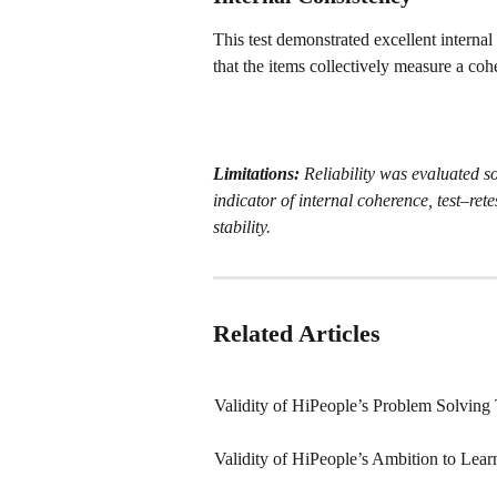
This test demonstrated excellent interna
that the items collectively measure a coh
Limitations:
 Reliability was evaluated so
indicator of internal coherence, test–rete
stability.
Related Articles
Validity of HiPeople’s Problem Solving 
Validity of HiPeople’s Ambition to Lear