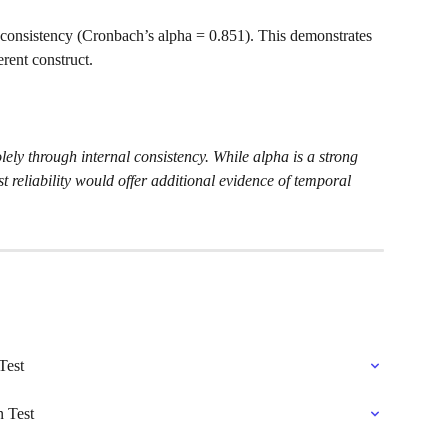
l consistency (Cronbach’s alpha = 0.851). This demonstrates 
erent construct.
lely through internal consistency. While alpha is a strong 
st reliability would offer additional evidence of temporal 
Test
n Test