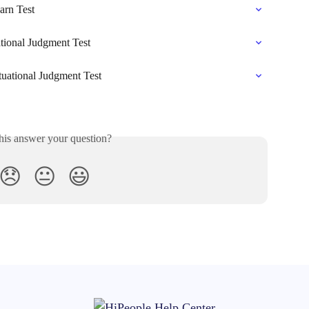
arn Test
ational Judgment Test
ituational Judgment Test
his answer your question?
😞
😐
😃