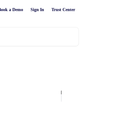
Book a Demo
Sign In
Trust Center