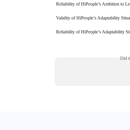
Reliability of HiPeople’s Ambition to Le
Validity of HiPeople’s Adaptability Situ
Reliability of HiPeople’s Adaptability S
Did t