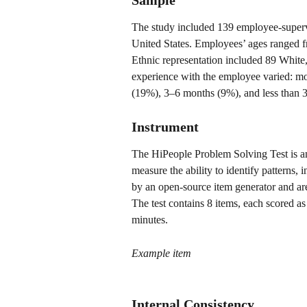
Sample
The study included 139 employee-supervi
United States. Employees’ ages ranged 
Ethnic representation included 89 White
experience with the employee varied: m
(19%), 3–6 months (9%), and less than 
Instrument
The HiPeople Problem Solving Test is an
measure the ability to identify patterns,
by an open-source item generator and are
The test contains 8 items, each scored as
minutes.
Example item
Internal Consistency