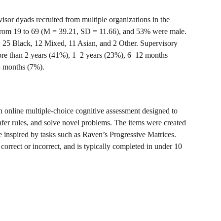
sor dyads recruited from multiple organizations in the 
from 19 to 69 (M = 39.21, SD = 11.66), and 53% were male. 
, 25 Black, 12 Mixed, 11 Asian, and 2 Other. Supervisory 
ore than 2 years (41%), 1–2 years (23%), 6–12 months 
3 months (7%).
 online multiple-choice cognitive assessment designed to 
 infer rules, and solve novel problems. The items were created 
 inspired by tasks such as Raven’s Progressive Matrices. 
 correct or incorrect, and is typically completed in under 10 