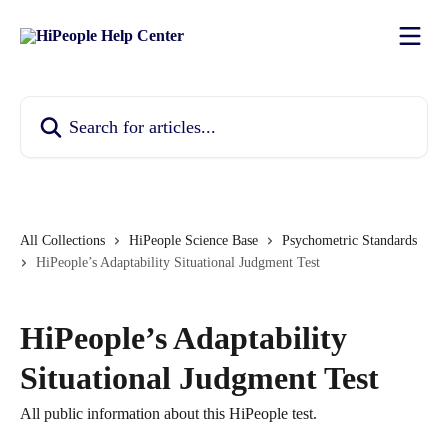
Skip to main content
Search for articles...
All Collections
HiPeople Science Base
Psychometric Standards
HiPeople’s Adaptability Situational Judgment Test
HiPeople’s Adaptability
Situational Judgment Test
All public information about this HiPeople test.