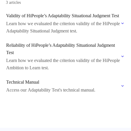
3 articles
Validity of HiPeople’s Adaptability Situational Judgment Test
Learn how we evaluated the criterion validity of the HiPeople
Adaptability Situational Judgment test.
Reliability of HiPeople’s Adaptability Situational Judgment
Test
Learn how we evaluated the criterion validity of the HiPeople
Ambition to Learn test.
Technical Manual
Access our Adaptability Test's technical manual.