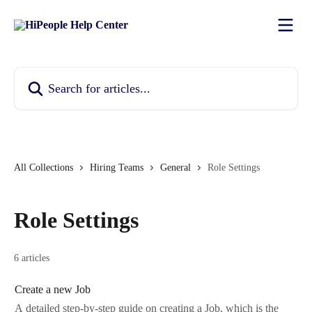
Skip to main content
Search for articles...
All Collections
Hiring Teams
General
Role Settings
Role Settings
6 articles
Create a new Job
A detailed step-by-step guide on creating a Job, which is the