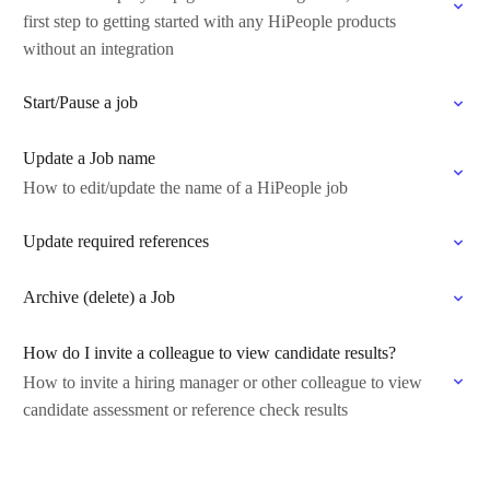
first step to getting started with any HiPeople products
without an integration
Start/Pause a job
Update a Job name
How to edit/update the name of a HiPeople job
Update required references
Archive (delete) a Job
How do I invite a colleague to view candidate results?
How to invite a hiring manager or other colleague to view
candidate assessment or reference check results