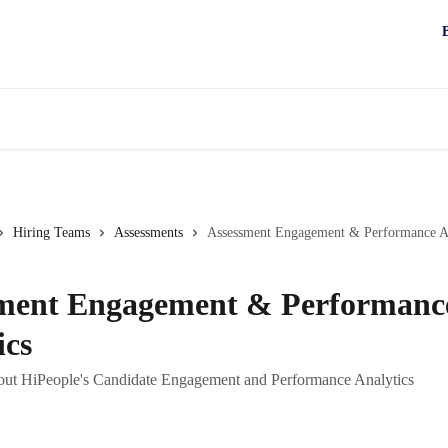
Hiring Teams
Assessments
Assessment Engagement & Performance An
ment Engagement & Performanc
ics
out HiPeople's Candidate Engagement and Performance Analytics