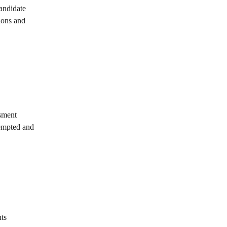
andidate 
ons and 
ssment
tempted and 
nts