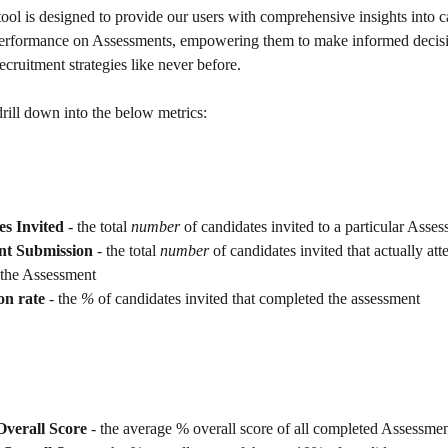
ool is designed to provide our users with comprehensive insights into c
erformance on Assessments, empowering them to make informed decisi
recruitment strategies like never before.
drill down into the below metrics:
s Invited
 - the total 
number
 of candidates invited to a particular Asse
nt Submission 
- the total 
number 
of candidates invited that actually at
 the Assessment
on rate
 - the 
% 
of candidates invited that completed the assessment
verall Score 
- the average % overall score of all completed Assessme