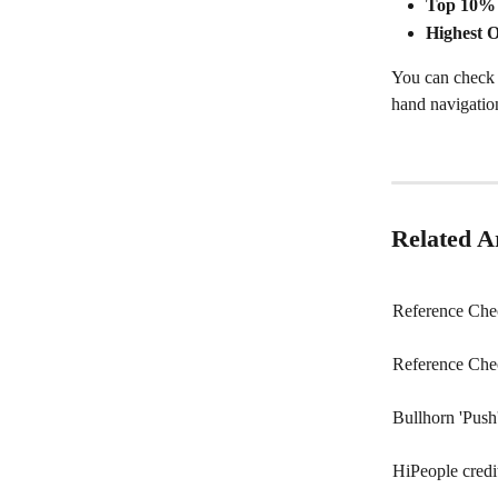
Top 10% 
Highest O
You can check t
hand navigation 
Related Ar
Reference Chec
Reference Che
Bullhorn 'Push'
HiPeople credi