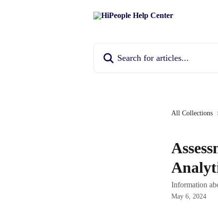
Skip to main content
Search for articles...
All Collections
Assess
Analyt
Information ab
May 6, 2024