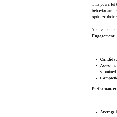
This powerful t
behavior and p
optimize their 
You're able to 
Engagement:
Candidate
Assessme
submitted
Completi
Performance:
Average O