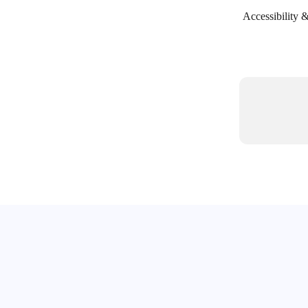
Accessibility