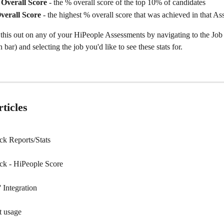
Overall Score 
- the % overall score of the top 10% of candidates
verall Score 
- the highest % overall score that was achieved in that A
his out on any of your HiPeople Assessments by navigating to the Job (
bar) and selecting the job you'd like to see these stats for.
ticles
k Reports/Stats
ck - HiPeople Score
 Integration
t usage