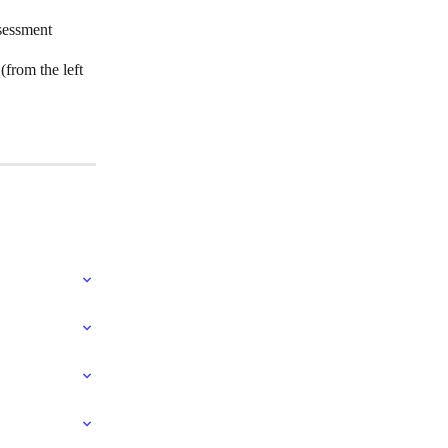
ssessment
from the left 