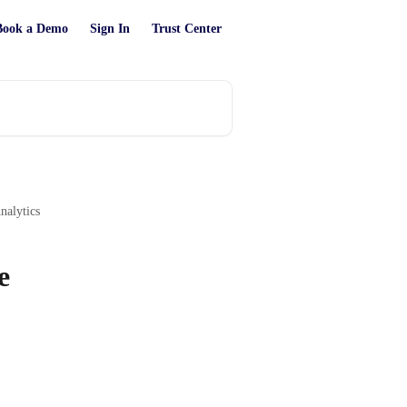
Book a Demo
Sign In
Trust Center
alytics
e