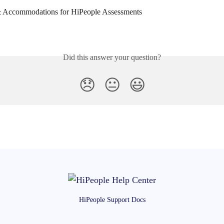
 & Accommodations for HiPeople Assessments
Did this answer your question?
😞
😐
😃
HiPeople Support Docs