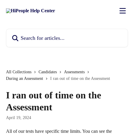
Skip to main content
Search for articles...
All Collections
Candidates
Assessments
During an Assessment
I ran out of time on the Assessment
I ran out of time on the
Assessment
April 19, 2024
All of our tests have specific time limits. You can see the 