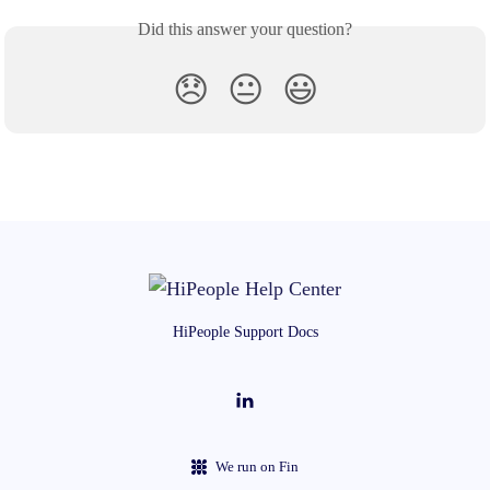
Did this answer your question?
😞
😐
😃
HiPeople Support Docs
We run on Fin