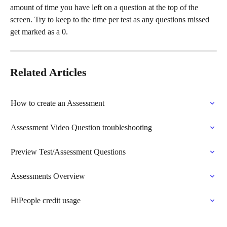
amount of time you have left on a question at the top of the 
screen. Try to keep to the time per test as any questions missed 
get marked as a 0.
Related Articles
How to create an Assessment
Assessment Video Question troubleshooting
Preview Test/Assessment Questions
Assessments Overview
HiPeople credit usage