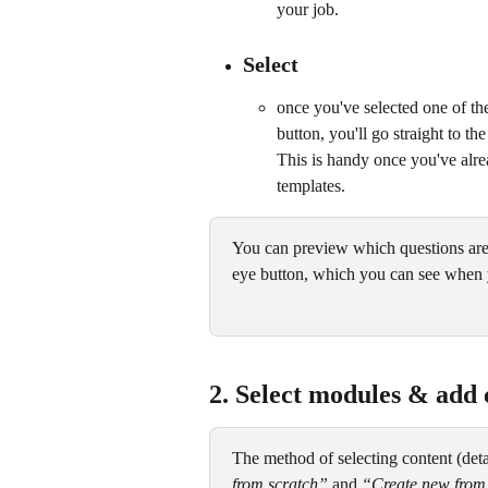
your job.
Select
once you've selected one of the
button, you'll go straight to th
This is handy once you've alre
templates.
You can preview which questions are 
eye button, which you can see when 
2. Select modules & add 
The method of selecting content (detai
from scratch”
 and 
“Create new from 