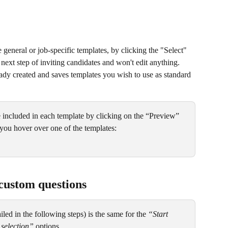
 general or job-specific templates, by clicking the "Select" 
e next step of inviting candidates and won't edit anything. 
ady created and saves templates you wish to use as standard 
included in each template by clicking on the “Preview” 
you hover over one of the templates:
custom questions
led in the following steps) is the same for the 
“Start 
selection”
 options.