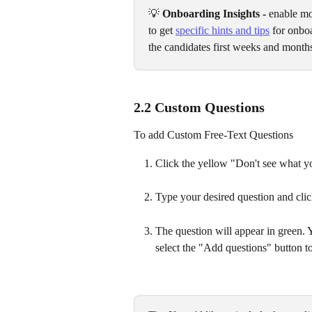
💡 
Onboarding Insights - 
enable mo
to get 
specific hints and tips
 for onbo
the candidates first weeks and month
2.2 Custom Questions
To add Custom Free-Text Questions
Click the yellow "Don't see what yo
Type your desired question and cli
The question will appear in green.
select the "Add questions" button to