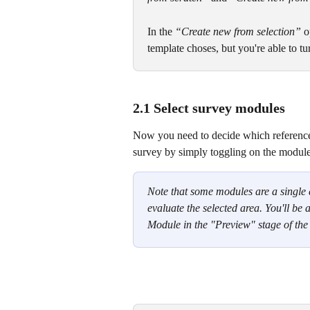
In the 
“Create new from selection”
 o
template choses, but you're able to tu
2.1 Select survey modules
Now you need to decide which reference
survey by simply toggling on the modules
Note that some modules are a single 
evaluate the selected area. You'll be a
Module in the "Preview" stage of the