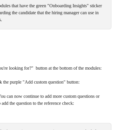
dules that have the green "Onboarding Insights" sticker 
arding the candidate that the hiring manager can use in 
s.
u're looking for?"  button at the bottom of the modules:
ck the purple "Add custom question" button:
 You can now continue to add more custom questions or 
 add the question to the reference check: