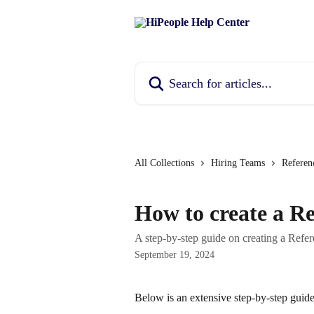
Skip to main content
Search for articles...
All Collections
Hiring Teams
Referen
How to create a R
A step-by-step guide on creating a Refe
September 19, 2024
Below is an extensive step-by-step guid