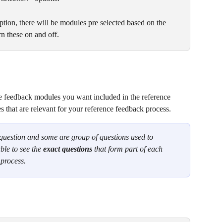
ption, there will be modules pre selected based on the 
rn these on and off.
 feedback modules you want included in the reference 
 that are relevant for your reference feedback process.
question and some are group of questions used to 
ble to see the 
exact questions 
that form part of each 
 process.