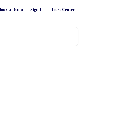
Book a Demo
Sign In
Trust Center