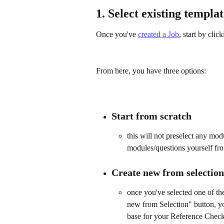
1. Select existing templa
Once you've 
created a Job
, start by click
From here, you have three options:
Start from scratch
this will not preselect any mod
modules/questions yourself fr
Create new from selection
once you've selected one of the
new from Selection" button, yo
base for your Reference Check, b