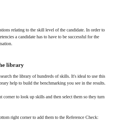
ions relating to the skill level of the candidate. In order to 
tencies a candidate has to have to be successful for the 
isation.
he library
arch the library of hundreds of skills. It's ideal to use this 
library help to build the benchmarking you see in the results.
t corner to look up skills and then select them so they turn 
bottom right corner to add them to the Reference Check: