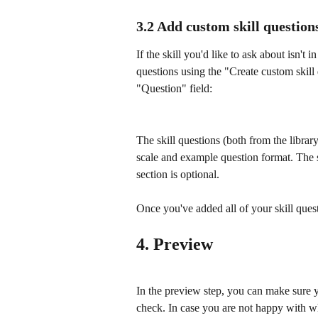
3.2 Add custom skill question
If the skill you'd like to ask about isn't
questions using the "Create custom skill 
"Question" field:
The skill questions (both from the librar
scale and example question format. The sc
section is optional.
Once you've added all of your skill quest
4. Preview
In the preview step, you can make sure y
check. In case you are not happy with 