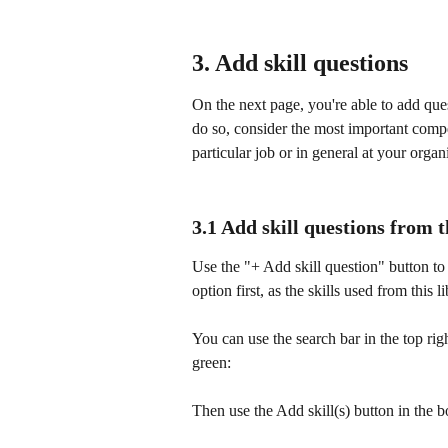
3. Add skill questions
On the next page, you're able to add quest
do so, consider the most important compe
particular job or in general at your organ
3.1 Add skill questions from t
Use the "+ Add skill question" button to se
option first, as the skills used from this 
You can use the search bar in the top righ
green:
Then use the Add skill(s) button in the 