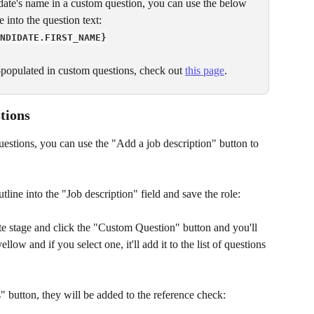
didate's name in a custom question, you can use the below 
 into the question text:
NDIDATE.FIRST_NAME}
re-populated in custom questions, check out 
this page
.
tions
 questions, you can use the "Add a job description" button to 
utline into the "Job description" field and save the role:
e stage and click the "Custom Question" button and you'll 
low and if you select one, it'll add it to the list of questions 
 button, they will be added to the reference check: