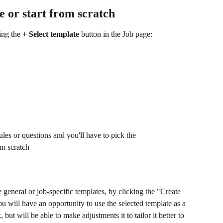
te or start from scratch
ing the 
+ Select template 
button in the Job page:
ules or questions and you'll have to pick the 
om scratch
 general or job-specific templates, by clicking the "Create 
u will have an opportunity to use the selected template as a 
ut will be able to make adjustments it to tailor it better to 