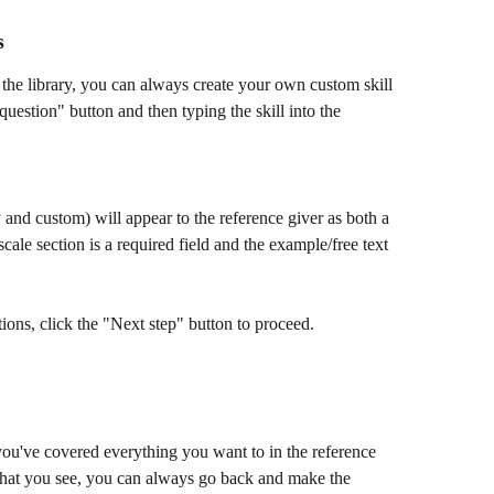
s
 in the library, you can always create your own custom skill 
question" button and then typing the skill into the 
y and custom) will appear to the reference giver as both a 
ale section is a required field and the example/free text 
ions, click the "Next step" button to proceed.
ou've covered everything you want to in the reference 
what you see, you can always go back and make the 