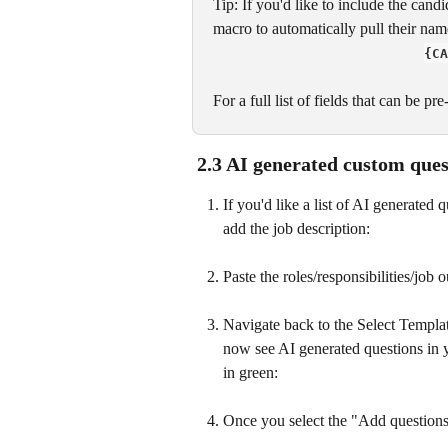
Tip: If you'd like to include the can
macro to automatically pull their name
{CA
For a full list of fields that can be p
 2.3 AI generated custom ques
If you'd like a list of AI generated
add the job description:
Paste the roles/responsibilities/job o
Navigate back to the Select Templat
now see AI generated questions in yel
in green:
Once you select the "Add questions"