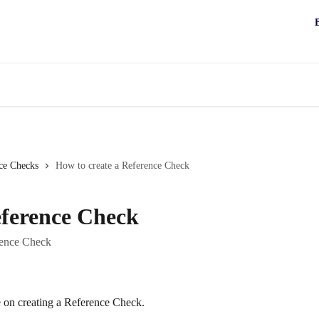
ce Checks
How to create a Reference Check
eference Check
rence Check
e on creating a Reference Check.