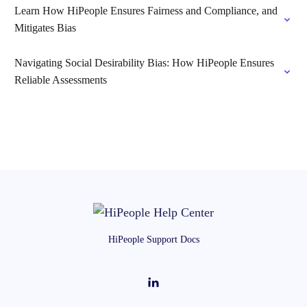
Learn How HiPeople Ensures Fairness and Compliance, and
Mitigates Bias
Navigating Social Desirability Bias: How HiPeople Ensures
Reliable Assessments
HiPeople Support Docs