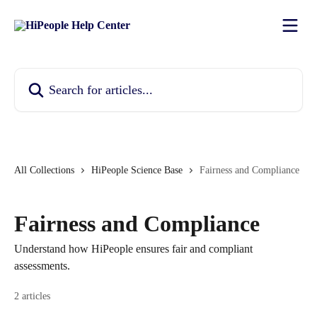
Skip to main content
Search for articles...
All Collections
HiPeople Science Base
Fairness and Compliance
Fairness and Compliance
Understand how HiPeople ensures fair and compliant
assessments.
2 articles