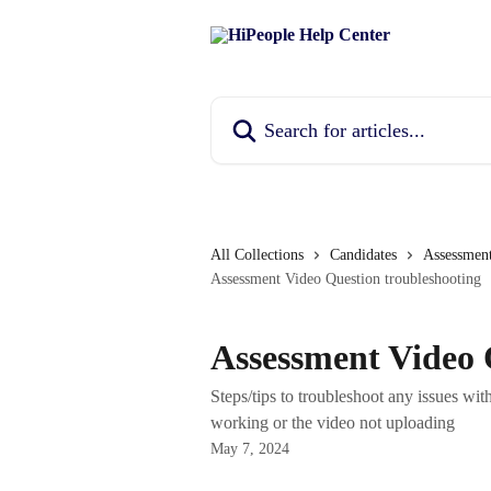
Skip to main content
Search for articles...
All Collections
Candidates
Assessmen
Assessment Video Question troubleshooting
Assessment Video 
Steps/tips to troubleshoot any issues wi
working or the video not uploading
May 7, 2024