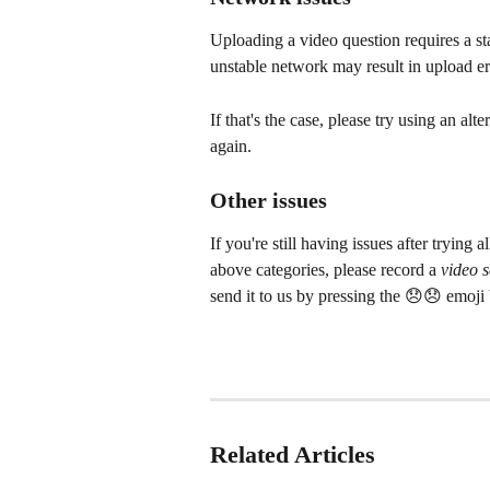
Uploading a video question requires a s
unstable network may result in upload er
If that's the case, please try using an al
again.
Other issues
If you're still having issues after trying a
above categories, please record a 
video 
send it to us by pressing the 😞😞 emoji 
Related Articles