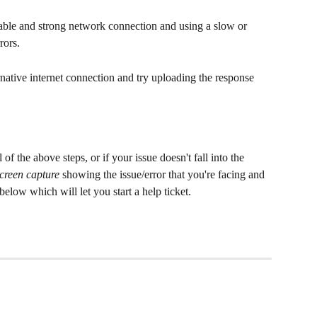
table and strong network connection and using a slow or 
rors.
ternative internet connection and try uploading the response 
ll of the above steps, or if your issue doesn't fall into the 
screen capture
 showing the issue/error that you're facing and 
below which will let you start a help ticket.