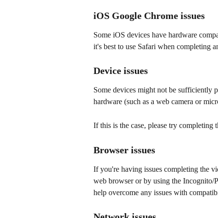
iOS Google Chrome issues
Some iOS devices have hardware compati
it's best to use Safari when completing 
Device issues
Some devices might not be sufficiently p
hardware (such as a web camera or micr
If this is the case, please try completing
Browser issues
If you're having issues completing the vi
web browser or by using the Incognito/P
help overcome any issues with compatibil
Network issues