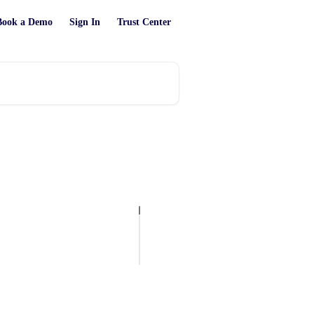
Book a Demo
Sign In
Trust Center