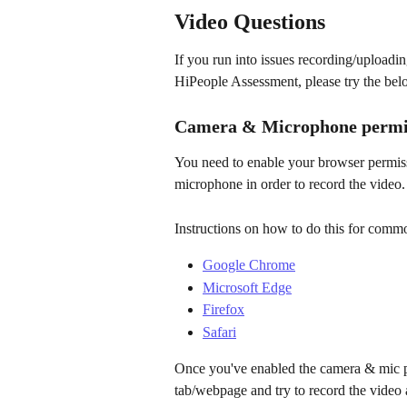
Video Questions
If you run into issues recording/uploadi
HiPeople Assessment, please try the belo
Camera & Microphone permi
You need to enable your browser permis
microphone in order to record the video.
Instructions on how to do this for com
Google Chrome
Microsoft Edge
Firefox
Safari
Once you've enabled the camera & mic pe
tab/webpage and try to record the video 