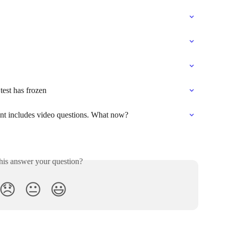
test has frozen
nt includes video questions. What now?
his answer your question?
😞
😐
😃