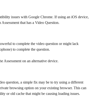
bility issues with Google Chrome. If using an iOS device, 
an Assessment that has a Video Question.
owerful to complete the video question or might lack 
ophone) to complete the question.
 the Assessment on an alternative device.
deo question, a simple fix may be to try using a different 
rivate browsing option on your existing browser. This can 
ity or old cache that might be causing loading issues.