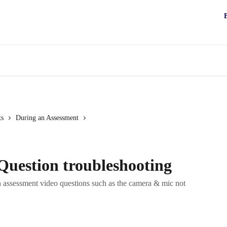
ts
During an Assessment
Question troubleshooting
th assessment video questions such as the camera & mic not