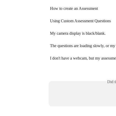
How to create an Assessment
Using Custom Assessment Questions
My camera display is black/blank.
The questions are loading slowly, or my 
I don't have a webcam, but my assessme
Did t