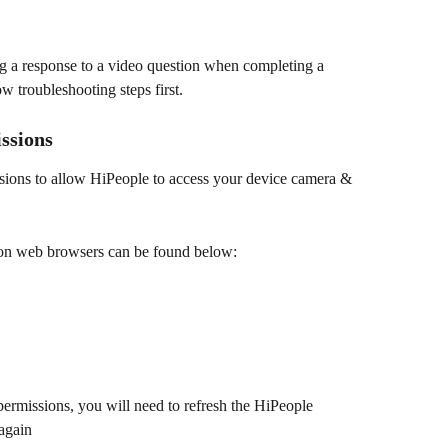
ng a response to a video question when completing a 
w troubleshooting steps first.
ssions
sions to allow HiPeople to access your device camera & 
mon web browsers can be found below:
rmissions, you will need to refresh the HiPeople 
again