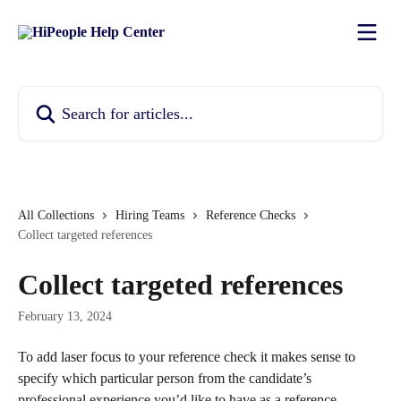
Skip to main content
Search for articles...
All Collections
Hiring Teams
Reference Checks
Collect targeted references
Collect targeted references
February 13, 2024
To add laser focus to your reference check it makes sense to 
specify which particular person from the candidate’s 
professional experience you’d like to have as a reference.