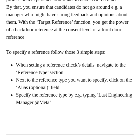
By that, you ensure that candidates do not go around e.g. a 
manager who might have strong feedback and opinions about 
them. With the ‘Target Reference’ function, you get the power 
of a backdoor reference at the consent level of a front door 
reference.
To specify a reference follow those 3 simple steps:
When setting a reference check’s details, navigate to the 
‘Reference type’ section
Next to the reference type you want to specify, click on the 
‘Alias (optional)’ field
Specify the reference type by e.g. typing ‘Last Engineering 
Manager @Meta’