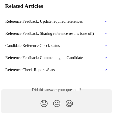
Related Articles
Reference Feedback: Update required references
Reference Feedback: Sharing reference results (one off)
Candidate Reference Check status
Reference Feedback: Commenting on Candidates
Reference Check Reports/Stats
Did this answer your question?
😞
😐
😃