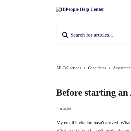
Skip to main content
Search for articles...
All Collections
Candidates
Assessmen
Before starting an
7 articles
My email invitation hasn't arrived. What
What to do if you haven't received your 