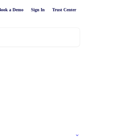
Book a Demo
Sign In
Trust Center