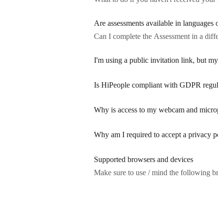
Are assessments available in languages 
Can I complete the Assessment in a diff
I'm using a public invitation link, but my
Is HiPeople compliant with GDPR regul
Why is access to my webcam and micro
Why am I required to accept a privacy p
Supported browsers and devices
Make sure to use / mind the following b