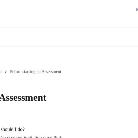
ts
Before starting an Assessment
 Assessment
 should I do?
Assessment invitation email/link