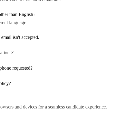
other than English?
erent language
 email isn't accepted.
ations?
phone requested?
olicy?
rowsers and devices for a seamless candidate experience.